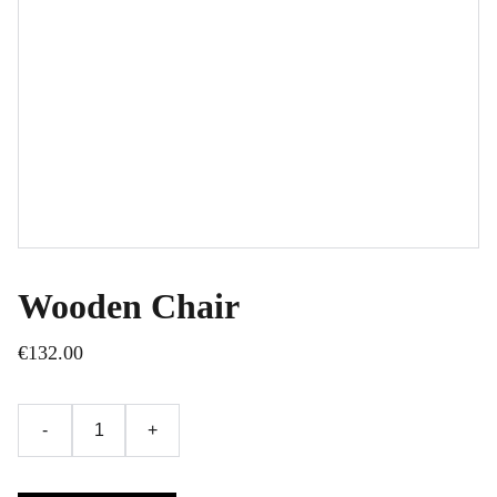
Wooden Chair
€132.00
-
+