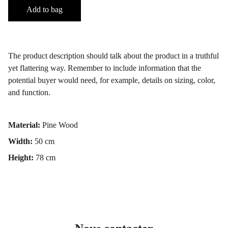
Add to bag
The product description should talk about the product in a truthful
yet flattering way. Remember to include information that the
potential buyer would need, for example, details on sizing, color,
and function.
Material:
Pine Wood
Width:
50 cm
Height:
78 cm